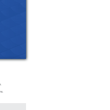
s.
hs.