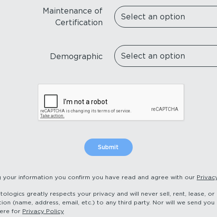
Maintenance of
Certification
Demographic
g your information you confirm you have read and agree with our
Privac
logics greatly respects your privacy and will never sell, rent, lease, o
ion (name, address, email, etc.) to any third party. Nor will we send you 
here for
Privacy Policy