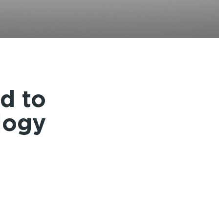
INSTRUCTIONS
d to
logy