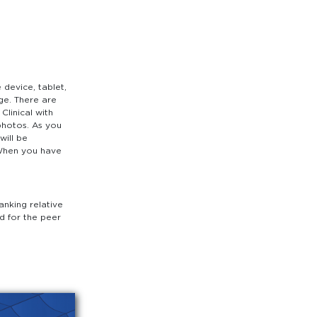
device, tablet,
ge. There are
Clinical with
photos. As you
will be
 When you have
anking relative
ed for the peer