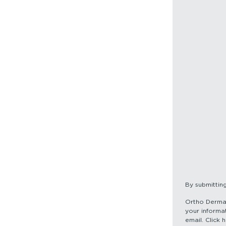
By submittin
Ortho Dermato
your informat
email. Click 