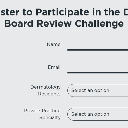
ster to Participate in the
Board Review Challenge
Name
Email
Dermatology
Residents
Private Practice
Specialty