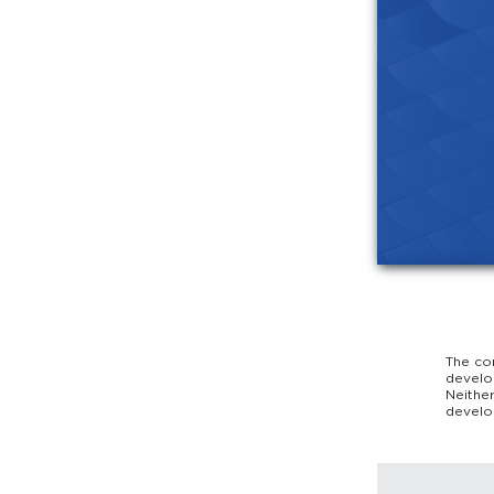
The co
develo
Neithe
develo