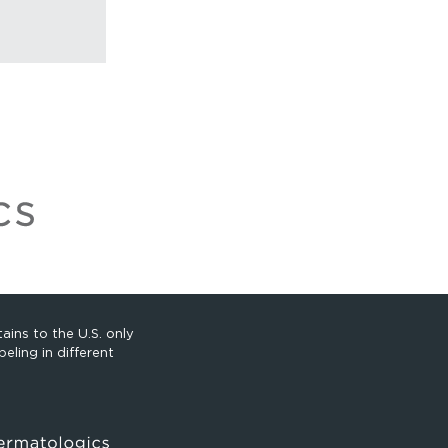
ains to the U.S. only
eling in different