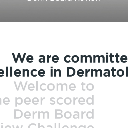
We are committe
ellence in Dermato
Welcome to
he peer scored
Derm Board
iew Challenge