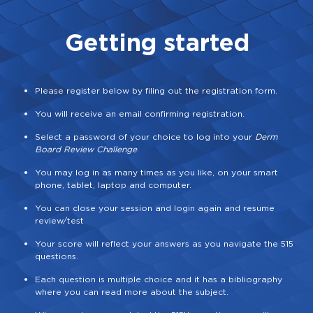
Getting started
Please register below by filing out the registration form.
You will receive an email confirming registration.
Select a password of your choice to log into your
Derm
Board Review Challenge
.
You may log in as many times as you like, on your smart
phone, tablet, laptop and computer.
You can close your session and login again and resume
review/test
Your score will reflect your answers as you navigate the 515
questions.
Each question is multiple choice and it has a bibliography
where you can read more about the subject.