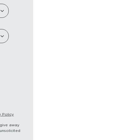
y Policy
r give away
unsolicited