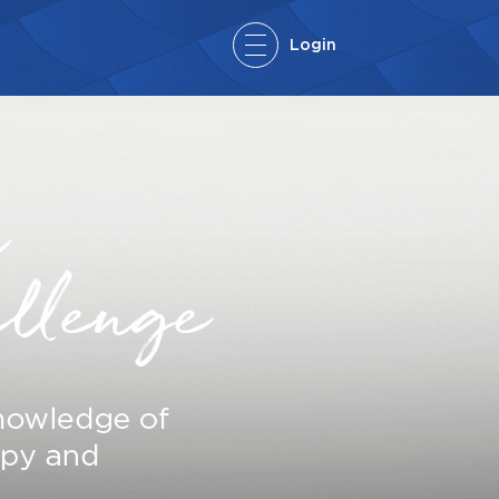
Login
User:
Password:
FORGOT YOUR PASSWORD