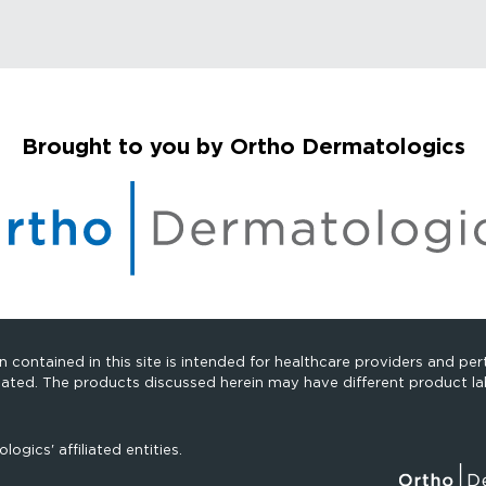
Brought to you by Ortho Dermatologics
 contained in this site is intended for healthcare providers and pert
cated. The products discussed herein may have different product lab
gics' affiliated entities.