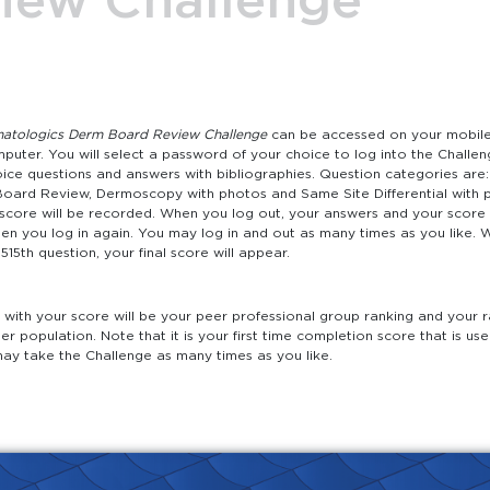
atologics Derm Board Review Challenge
can be accessed on your mobile 
puter. You will select a password of your choice to log into the Challen
oice questions and answers with bibliographies. Question categories are: 
oard Review, Dermoscopy with photos and Same Site Differential with 
 score will be recorded. When you log out, your answers and your score 
hen you log in again. You may log in and out as many times as you like.
15th question, your final score will appear.
with your score will be your peer professional group ranking and your r
ser population. Note that it is your first time completion score that is us
may take the Challenge as many times as you like.