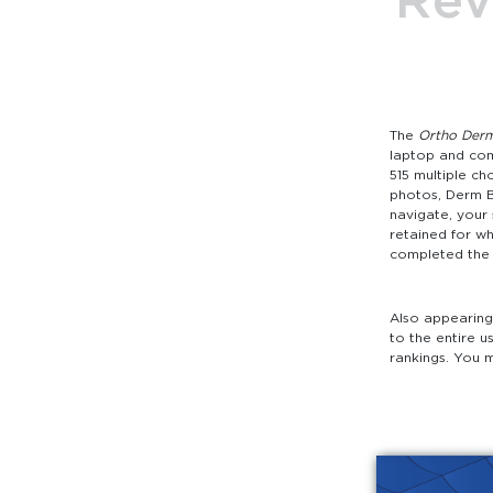
The
Ortho Derm
laptop and com
515 multiple ch
photos, Derm B
navigate, your
retained for w
completed the 5
Also appearing 
to the entire u
rankings. You 