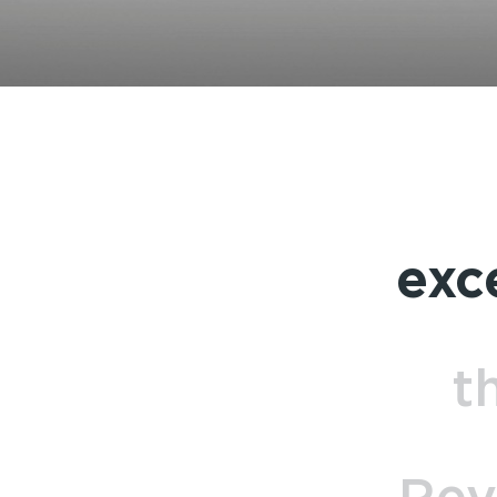
exc
t
Rev