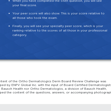
When you have completed the 515th question, you will see
your final score.
Your peer score will also show. This is your score relative to
all those who took the exam.
Finally, you will see your specialty peer score, which is your
ranking relative to the scores of all those in your professional
category.
ntent of the Ortho Dermatologics Derm Board Review Challenge was
ped by ENPV Global Inc. with the input of Board Certified Dermatologist
r Bausch Health nor Ortho Dermatologics, a division of Bausch Health,
ped the content of the questions, answers, or accompanying photograp