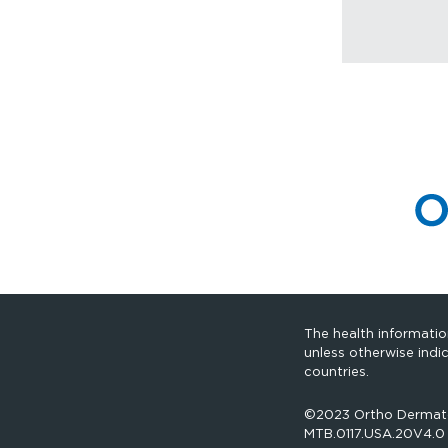
The health information
unless otherwise indi
countries.
©2023 Ortho Dermatolo
MTB.0117.USA.20V4.0